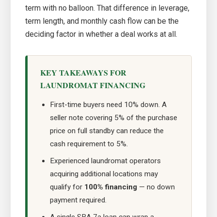
term with no balloon. That difference in leverage,
term length, and monthly cash flow can be the
deciding factor in whether a deal works at all.
KEY TAKEAWAYS FOR
LAUNDROMAT FINANCING
First-time buyers need 10% down. A
seller note covering 5% of the purchase
price on full standby can reduce the
cash requirement to 5%.
Experienced laundromat operators
acquiring additional locations may
qualify for
100% financing
— no down
payment required.