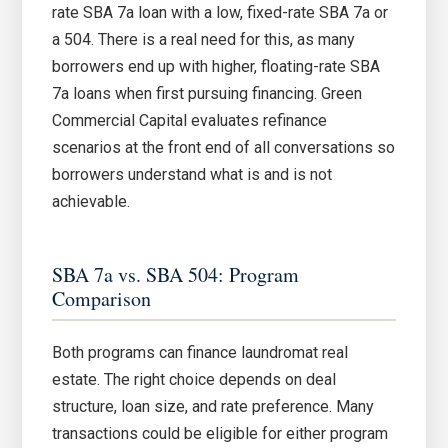
rate SBA 7a loan with a low, fixed-rate SBA 7a or
a 504. There is a real need for this, as many
borrowers end up with higher, floating-rate SBA
7a loans when first pursuing financing. Green
Commercial Capital evaluates refinance
scenarios at the front end of all conversations so
borrowers understand what is and is not
achievable.
SBA 7a vs. SBA 504: Program
Comparison
Both programs can finance laundromat real
estate. The right choice depends on deal
structure, loan size, and rate preference. Many
transactions could be eligible for either program