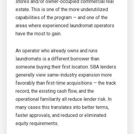
stores and/or owner-occupied commercial real
estate. This is one of the more underutilized
capabilities of the program — and one of the
areas where experienced laundromat operators
have the most to gain.
An operator who already owns and runs
laundromats is a different borrower than
someone buying their first location. SBA lenders
generally view same-industry expansion more
favorably than first-time acquisitions — the track
record, the existing cash flow, and the
operational familiarity all reduce lender risk. In
many cases this translates into better terms,
faster approvals, and reduced or eliminated
equity requirements.