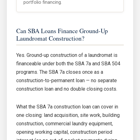
portfolio financing.
Can SBA Loans Finance Ground-Up
Laundromat Construction?
Yes. Ground-up construction of a laundromat is
financeable under both the SBA 7a and SBA 504
programs. The SBA 7a closes once as a
construction-to-permanent loan — no separate
construction loan and no double closing costs.
What the SBA 7a construction loan can cover in
one closing: land acquisition, site work, building
construction, commercial laundry equipment,
opening working capital, construction period