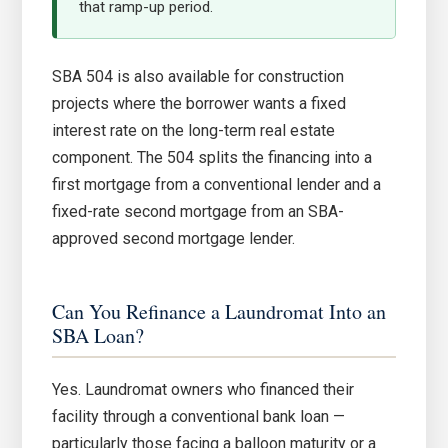
that ramp-up period.
SBA 504 is also available for construction
projects where the borrower wants a fixed
interest rate on the long-term real estate
component. The 504 splits the financing into a
first mortgage from a conventional lender and a
fixed-rate second mortgage from an SBA-
approved second mortgage lender.
Can You Refinance a Laundromat Into an
SBA Loan?
Yes. Laundromat owners who financed their
facility through a conventional bank loan —
particularly those facing a balloon maturity or a