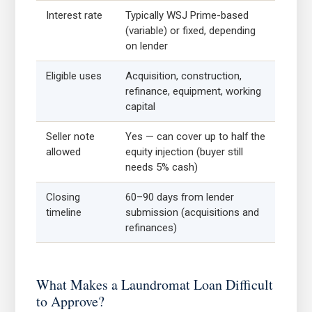
Interest rate
Typically WSJ Prime-based
(variable) or fixed, depending
on lender
Eligible uses
Acquisition, construction,
refinance, equipment, working
capital
Seller note
Yes — can cover up to half the
allowed
equity injection (buyer still
needs 5% cash)
Closing
60–90 days from lender
timeline
submission (acquisitions and
refinances)
What Makes a Laundromat Loan Difficult
to Approve?