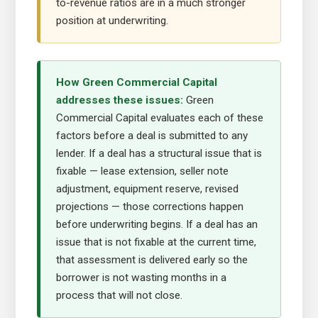
to-revenue ratios are in a much stronger
position at underwriting.
How Green Commercial Capital
addresses these issues:
Green
Commercial Capital evaluates each of these
factors before a deal is submitted to any
lender. If a deal has a structural issue that is
fixable — lease extension, seller note
adjustment, equipment reserve, revised
projections — those corrections happen
before underwriting begins. If a deal has an
issue that is not fixable at the current time,
that assessment is delivered early so the
borrower is not wasting months in a
process that will not close.