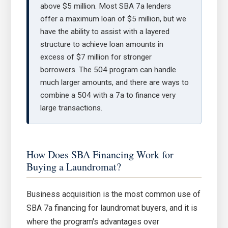
above $5 million. Most SBA 7a lenders
offer a maximum loan of $5 million, but we
have the ability to assist with a layered
structure to achieve loan amounts in
excess of $7 million for stronger
borrowers. The 504 program can handle
much larger amounts, and there are ways to
combine a 504 with a 7a to finance very
large transactions.
How Does SBA Financing Work for
Buying a Laundromat?
Business acquisition is the most common use of
SBA 7a financing for laundromat buyers, and it is
where the program's advantages over