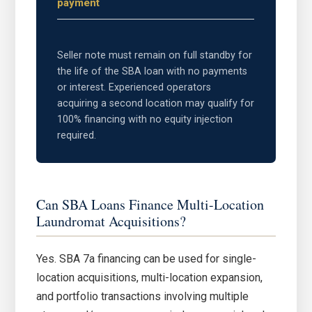
payment
Seller note must remain on full standby for
the life of the SBA loan with no payments
or interest. Experienced operators
acquiring a second location may qualify for
100% financing with no equity injection
required.
Can SBA Loans Finance Multi-Location
Laundromat Acquisitions?
Yes. SBA 7a financing can be used for single-
location acquisitions, multi-location expansion,
and portfolio transactions involving multiple