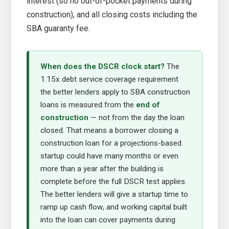
interest (so no out-of-pocket payments during
construction), and all closing costs including the
SBA guaranty fee.
When does the DSCR clock start?
The
1.15x debt service coverage requirement
the better lenders apply to SBA construction
loans is measured from the
end of
construction
— not from the day the loan
closed. That means a borrower closing a
construction loan for a projections-based
startup could have many months or even
more than a year after the building is
complete before the full DSCR test applies.
The better lenders will give a startup time to
ramp up cash flow, and working capital built
into the loan can cover payments during