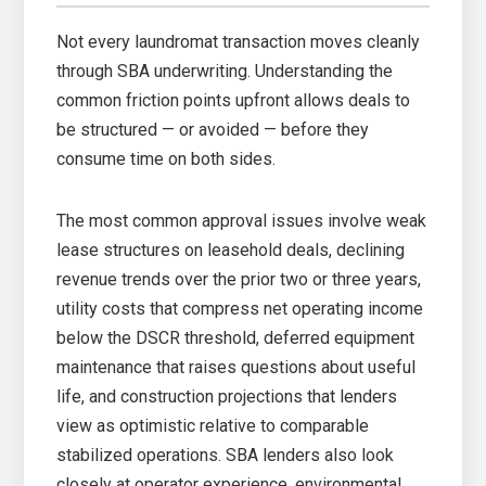
Not every laundromat transaction moves cleanly
through SBA underwriting. Understanding the
common friction points upfront allows deals to
be structured — or avoided — before they
consume time on both sides.
The most common approval issues involve weak
lease structures on leasehold deals, declining
revenue trends over the prior two or three years,
utility costs that compress net operating income
below the DSCR threshold, deferred equipment
maintenance that raises questions about useful
life, and construction projections that lenders
view as optimistic relative to comparable
stabilized operations. SBA lenders also look
closely at operator experience, environmental