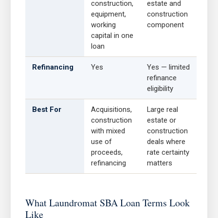
construction,
estate and
equipment,
construction
working
component
capital in one
loan
Refinancing
Yes
Yes — limited
refinance
eligibility
Best For
Acquisitions,
Large real
construction
estate or
with mixed
construction
use of
deals where
proceeds,
rate certainty
refinancing
matters
What Laundromat SBA Loan Terms Look
Like