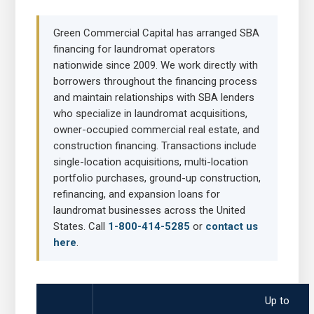
Green Commercial Capital has arranged SBA
financing for laundromat operators
nationwide since 2009. We work directly with
borrowers throughout the financing process
and maintain relationships with SBA lenders
who specialize in laundromat acquisitions,
owner-occupied commercial real estate, and
construction financing. Transactions include
single-location acquisitions, multi-location
portfolio purchases, ground-up construction,
refinancing, and expansion loans for
laundromat businesses across the United
States. Call
1-800-414-5285
or
contact us
here
.
Up to