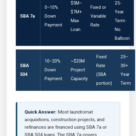
$5M–
25-
0–10%
Fixed or
$7M+
Year
SBA 7a
Down
Variable
Max
Term ·
Payment
Rate
Loan
No
Balloon
Fixed
25–
10–20%
~$20M
SBA
Rate
30+
Down
Project
504
(SBA
Year
Payment
Capacity
portion)
Term
Quick Answer:
Most laundromat
acquisitions, construction projects, and
refinances are financed using SBA 7a or
SBA 504 loans. The SBA 7a covers