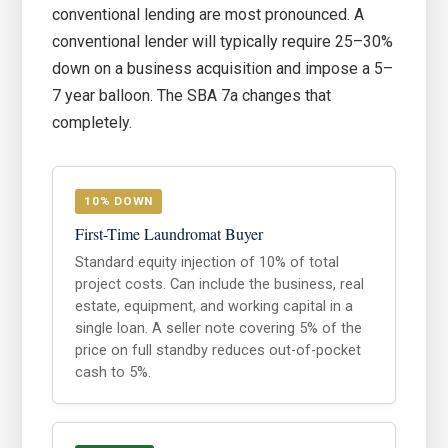
conventional lending are most pronounced. A
conventional lender will typically require 25–30%
down on a business acquisition and impose a 5–
7 year balloon. The SBA 7a changes that
completely.
10% DOWN
First-Time Laundromat Buyer
Standard equity injection of 10% of total
project costs. Can include the business, real
estate, equipment, and working capital in a
single loan. A seller note covering 5% of the
price on full standby reduces out-of-pocket
cash to 5%.