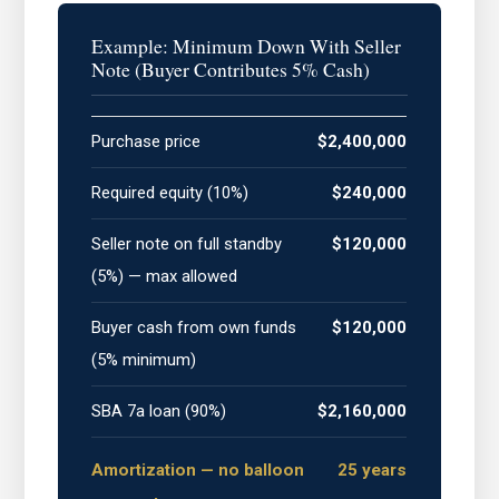
Example: Minimum Down With Seller
Note (Buyer Contributes 5% Cash)
Purchase price
$2,400,000
Required equity (10%)
$240,000
Seller note on full standby
$120,000
(5%) — max allowed
Buyer cash from own funds
$120,000
(5% minimum)
SBA 7a loan (90%)
$2,160,000
Amortization — no balloon
25 years