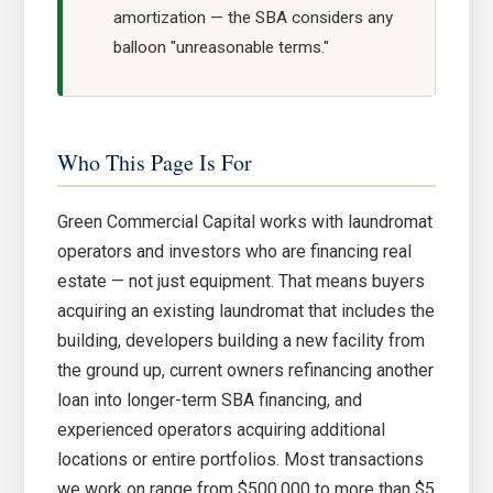
amortization — the SBA considers any
balloon "unreasonable terms."
Who This Page Is For
Green Commercial Capital works with laundromat
operators and investors who are financing real
estate — not just equipment. That means buyers
acquiring an existing laundromat that includes the
building, developers building a new facility from
the ground up, current owners refinancing another
loan into longer-term SBA financing, and
experienced operators acquiring additional
locations or entire portfolios. Most transactions
we work on range from $500,000 to more than $5