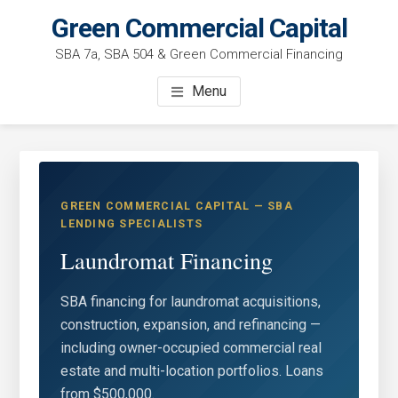
Skip
Green Commercial Capital
to
SBA 7a, SBA 504 & Green Commercial Financing
main
content
Menu
GREEN COMMERCIAL CAPITAL — SBA
LENDING SPECIALISTS
Laundromat Financing
SBA financing for laundromat acquisitions,
construction, expansion, and refinancing —
including owner-occupied commercial real
estate and multi-location portfolios. Loans
from $500,000.