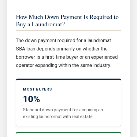
How Much Down Payment Is Required to
Buy a Laundromat?
The down payment required for a laundromat
SBA loan depends primarily on whether the
borrower is a first-time buyer or an experienced
operator expanding within the same industry.
MOST BUYERS
10%
Standard down payment for acquiring an
existing laundromat with real estate.