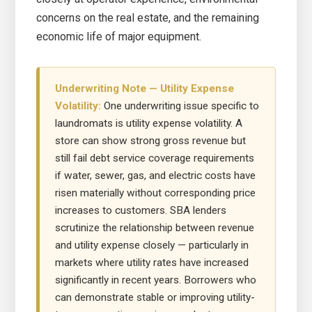
concerns on the real estate, and the remaining
economic life of major equipment.
Underwriting Note — Utility Expense
Volatility:
One underwriting issue specific to
laundromats is utility expense volatility. A
store can show strong gross revenue but
still fail debt service coverage requirements
if water, sewer, gas, and electric costs have
risen materially without corresponding price
increases to customers. SBA lenders
scrutinize the relationship between revenue
and utility expense closely — particularly in
markets where utility rates have increased
significantly in recent years. Borrowers who
can demonstrate stable or improving utility-