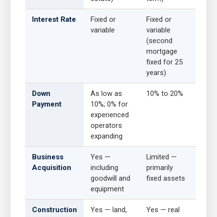
Interest Rate
Fixed or
Fixed or
variable
variable
(second
mortgage
fixed for 25
years)
Down
As low as
10% to 20%
Payment
10%; 0% for
experienced
operators
expanding
Business
Yes —
Limited —
Acquisition
including
primarily
goodwill and
fixed assets
equipment
Construction
Yes — land,
Yes — real