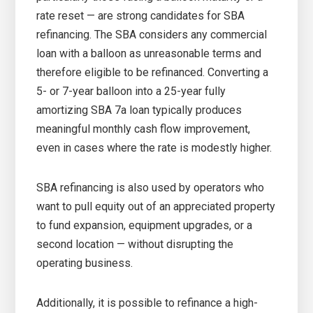
rate reset — are strong candidates for SBA
refinancing. The SBA considers any commercial
loan with a balloon as unreasonable terms and
therefore eligible to be refinanced. Converting a
5- or 7-year balloon into a 25-year fully
amortizing SBA 7a loan typically produces
meaningful monthly cash flow improvement,
even in cases where the rate is modestly higher.
SBA refinancing is also used by operators who
want to pull equity out of an appreciated property
to fund expansion, equipment upgrades, or a
second location — without disrupting the
operating business.
Additionally, it is possible to refinance a high-