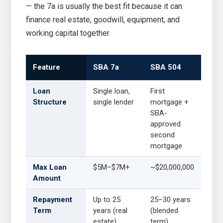
— the 7a is usually the best fit because it can
finance real estate, goodwill, equipment, and
working capital together.
Feature
SBA 7a
SBA 504
Loan
Single loan,
First
Structure
single lender
mortgage +
SBA-
approved
second
mortgage
Max Loan
$5M–$7M+
~$20,000,000
Amount
Repayment
Up to 25
25–30 years
Term
years (real
(blended
estate)
term)