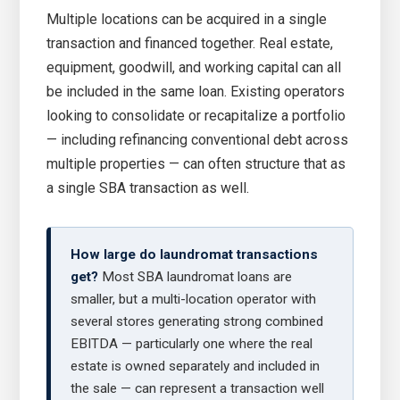
Multiple locations can be acquired in a single
transaction and financed together. Real estate,
equipment, goodwill, and working capital can all
be included in the same loan. Existing operators
looking to consolidate or recapitalize a portfolio
— including refinancing conventional debt across
multiple properties — can often structure that as
a single SBA transaction as well.
How large do laundromat transactions
get?
Most SBA laundromat loans are
smaller, but a multi-location operator with
several stores generating strong combined
EBITDA — particularly one where the real
estate is owned separately and included in
the sale — can represent a transaction well