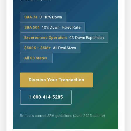
SBA 7a
0–10% Down
SBA 504
10% Down · Fixed Rate
Experienced Operators
0% Down Expansion
$500K – $5M+
All Deal Sizes
All 50 States
Discuss Your Transaction
1-800-414-5285
Reflects current SBA guidelines (June 2025 update)