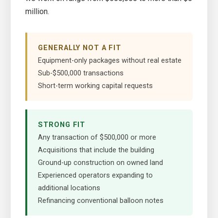
million.
GENERALLY NOT A FIT
Equipment-only packages without real estate
Sub-$500,000 transactions
Short-term working capital requests
STRONG FIT
Any transaction of $500,000 or more
Acquisitions that include the building
Ground-up construction on owned land
Experienced operators expanding to
additional locations
Refinancing conventional balloon notes