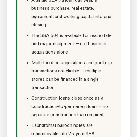
A single SBA 7a loan can wrap a
business purchase, real estate,
equipment, and working capital into one
closing.
The SBA 504 is available for real estate
and major equipment — not business
acquisitions alone.
Multi-location acquisitions and portfolio
transactions are eligible — multiple
stores can be financed in a single
transaction.
Construction loans close once as a
construction-to-permanent loan — no
separate construction loan required.
Laundromat balloon notes are
refinanceable into 25-year SBA