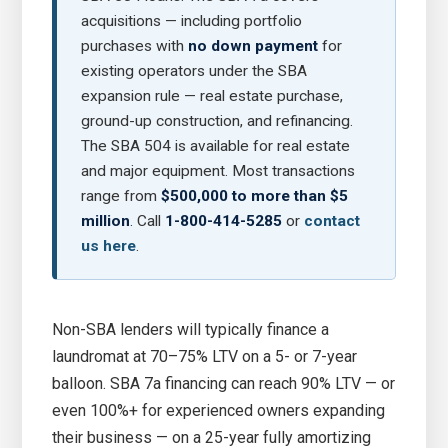
acquisitions — including portfolio
purchases with
no down payment
for
existing operators under the SBA
expansion rule — real estate purchase,
ground-up construction, and refinancing.
The SBA 504 is available for real estate
and major equipment. Most transactions
range from
$500,000 to more than $5
million
. Call
1-800-414-5285
or
contact
us here
.
Non-SBA lenders will typically finance a
laundromat at 70–75% LTV on a 5- or 7-year
balloon. SBA 7a financing can reach 90% LTV — or
even 100%+ for experienced owners expanding
their business — on a 25-year fully amortizing