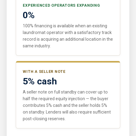
EXPERIENCED OPERATORS EXPANDING
0%
100% financing is available when an existing
laundromat operator with a satisfactory track
record is acquiring an additional location in the
same industry.
WITH A SELLER NOTE
5% cash
A seller note on full standby can cover up to
half the required equity injection — the buyer
contributes 5% cash and the seller holds 5%
on standby. Lenders will also require sufficient
post-closing reserves.