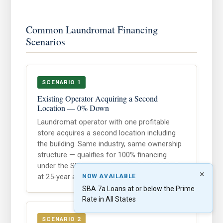
Common Laundromat Financing
Scenarios
SCENARIO 1
Existing Operator Acquiring a Second
Location — 0% Down
Laundromat operator with one profitable
store acquires a second location including
the building. Same industry, same ownership
structure — qualifies for 100% financing
under the SBA expansion rule. Single SBA 7a
×
at 25-year amortization.
NOW AVAILABLE
SBA 7a Loans at or below the Prime
Rate in All States
SCENARIO 2