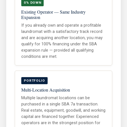
0% DOWN
Existing Operator — Same Industry
Expansion
If you already own and operate a profitable
laundromat with a satisfactory track record
and are acquiring another location, you may
qualify for 100% financing under the SBA
expansion rule — provided all qualifying
conditions are met.
PORTFOLIO
Multi-Location Acquisition
Multiple laundromat locations can be
purchased in a single SBA 7a transaction.
Real estate, equipment, goodwill, and working
capital are financed together. Experienced
operators are in the strongest position for