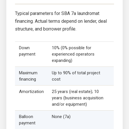
Typical parameters for SBA 7a laundromat
financing. Actual terms depend on lender, deal
structure, and borrower profile.
Down
10% (0% possible for
payment
experienced operators
expanding)
Maximum
Up to 90% of total project
financing
cost
Amortization
25 years (real estate); 10
years (business acquisition
and/or equipment)
Balloon
None (7a)
payment