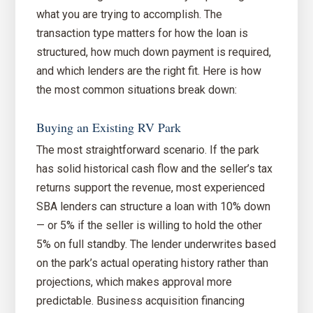
what you are trying to accomplish. The
transaction type matters for how the loan is
structured, how much down payment is required,
and which lenders are the right fit. Here is how
the most common situations break down:
Buying an Existing RV Park
The most straightforward scenario. If the park
has solid historical cash flow and the seller’s tax
returns support the revenue, most experienced
SBA lenders can structure a loan with 10% down
— or 5% if the seller is willing to hold the other
5% on full standby. The lender underwrites based
on the park’s actual operating history rather than
projections, which makes approval more
predictable. Business acquisition financing