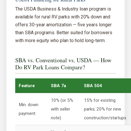
The USDA Business & Industry loan program is
available for rural RV parks with 20% down and
offers 30-year amortization — five years longer
than SBA programs. Better suited for borrowers
with more equity who plan to hold long-term.
SBA vs. Conventional vs. USDA — How
Do RV Park Loans Compare?
Feature
SBA 7a
SBA 504
10% (or 5%
15% for existing
Min. down
with seller
parks; 20% for new
payment
note)
construction/startups