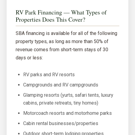
RV Park Financing — What Types of
Properties Does This Cover?
SBA financing is available for all of the following
property types, as long as more than 50% of
revenue comes from short-term stays of 30
days or less:
RV parks and RV resorts
Campgrounds and RV campgrounds
Glamping resorts (yurts, safari tents, luxury
cabins, private retreats, tiny homes)
Motorcoach resorts and motorhome parks
Cabin rental businesses/properties
Outdoor short-term lodging properties