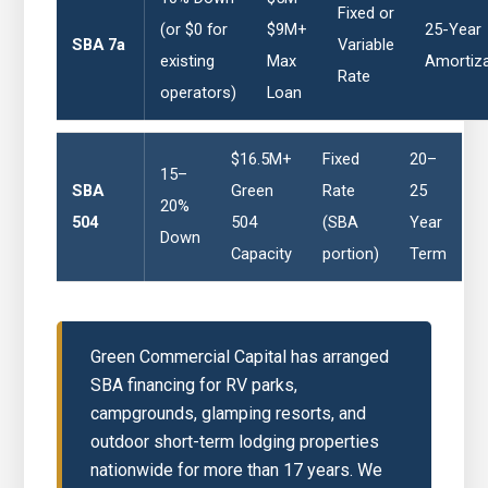
Fixed or
(or $0 for
$9M+
25-Year
SBA 7a
Variable
existing
Max
Amortiza
Rate
operators)
Loan
$16.5M+
Fixed
20–
15–
SBA
Green
Rate
25
20%
504
504
(SBA
Year
Down
Capacity
portion)
Term
Green Commercial Capital has arranged
SBA financing for RV parks,
campgrounds, glamping resorts, and
outdoor short-term lodging properties
nationwide for more than 17 years. We