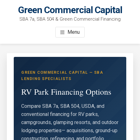
Skip
Green Commercial Capital
to
SBA 7a, SBA 504 & Green Commercial Financing
main
content
Menu
GREEN COMMERCIAL CAPITAL — SBA
LENDING SPECIALISTS
RV Park Financing Options
Compare SBA 7a, SBA 504, USDA, and
conventional financing for RV parks,
campgrounds, glamping resorts, and outdoor
lodging properties— acquisitions, ground-up
construction, refinancing, and portfolio