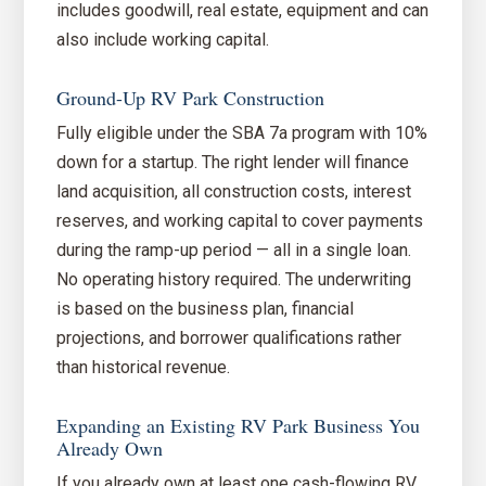
includes goodwill, real estate, equipment and can
also include working capital.
Ground-Up RV Park Construction
Fully eligible under the SBA 7a program with 10%
down for a startup. The right lender will finance
land acquisition, all construction costs, interest
reserves, and working capital to cover payments
during the ramp-up period — all in a single loan.
No operating history required. The underwriting
is based on the business plan, financial
projections, and borrower qualifications rather
than historical revenue.
Expanding an Existing RV Park Business You
Already Own
If you already own at least one cash-flowing RV