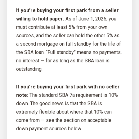
If you’re buying your first park from a seller
willing to hold paper:
As of June 1, 2025, you
must contribute at least 5% from your own
sources, and the seller can hold the other 5% as
a second mortgage on full standby for the life of
the SBA loan. “Full standby” means no payments,
no interest — for as long as the SBA loan is
outstanding.
If you’re buying your first park with no seller
note:
The standard SBA 7a requirement is 10%
down. The good news is that the SBA is
extremely flexible about where that 10% can
come from — see the section on acceptable
down payment sources below.