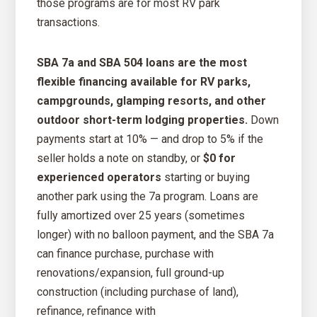
those programs are for most RV park
transactions.
SBA 7a and SBA 504 loans are the most
flexible financing available for RV parks,
campgrounds, glamping resorts, and other
outdoor short-term lodging properties.
Down
payments start at 10% — and drop to 5% if the
seller holds a note on standby, or
$0 for
experienced operators
starting or buying
another park using the 7a program. Loans are
fully amortized over 25 years (sometimes
longer) with no balloon payment, and the SBA 7a
can finance purchase, purchase with
renovations/expansion, full ground-up
construction (including purchase of land),
refinance, refinance with