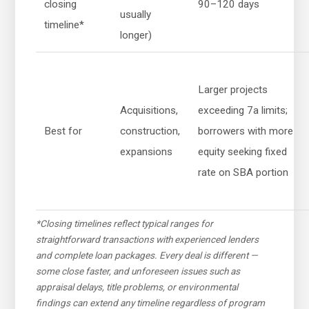
closing
90–120 days
usually
timeline*
longer)
Larger projects
Acquisitions,
exceeding 7a limits;
Best for
construction,
borrowers with more
expansions
equity seeking fixed
rate on SBA portion
*Closing timelines reflect typical ranges for
straightforward transactions with experienced lenders
and complete loan packages. Every deal is different —
some close faster, and unforeseen issues such as
appraisal delays, title problems, or environmental
findings can extend any timeline regardless of program