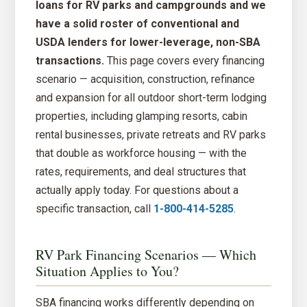
loans for RV parks and campgrounds and we
have a solid roster of conventional and
USDA lenders for lower-leverage, non-SBA
transactions.
This page covers every financing
scenario — acquisition, construction, refinance
and expansion for all outdoor short-term lodging
properties, including glamping resorts, cabin
rental businesses, private retreats and RV parks
that double as workforce housing — with the
rates, requirements, and deal structures that
actually apply today. For questions about a
specific transaction, call
1-800-414-5285
.
RV Park Financing Scenarios — Which
Situation Applies to You?
SBA financing works differently depending on