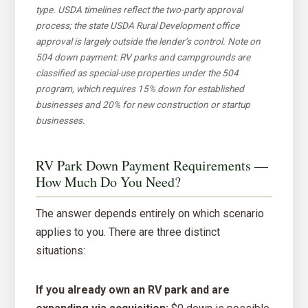
type. USDA timelines reflect the two-party approval
process; the state USDA Rural Development office
approval is largely outside the lender’s control. Note on
504 down payment: RV parks and campgrounds are
classified as special-use properties under the 504
program, which requires 15% down for established
businesses and 20% for new construction or startup
businesses.
RV Park Down Payment Requirements —
How Much Do You Need?
The answer depends entirely on which scenario
applies to you. There are three distinct
situations:
If you already own an RV park and are