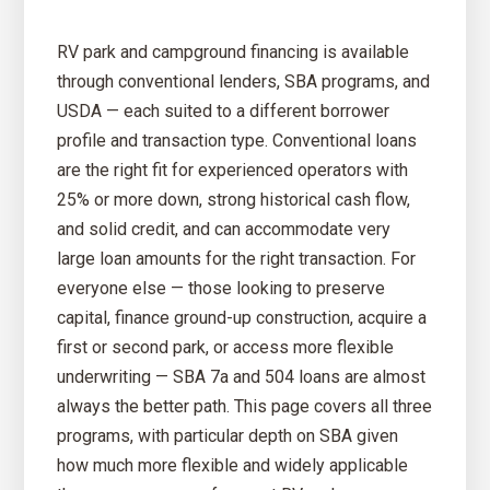
RV park and campground financing is available
through conventional lenders, SBA programs, and
USDA — each suited to a different borrower
profile and transaction type. Conventional loans
are the right fit for experienced operators with
25% or more down, strong historical cash flow,
and solid credit, and can accommodate very
large loan amounts for the right transaction. For
everyone else — those looking to preserve
capital, finance ground-up construction, acquire a
first or second park, or access more flexible
underwriting — SBA 7a and 504 loans are almost
always the better path. This page covers all three
programs, with particular depth on SBA given
how much more flexible and widely applicable