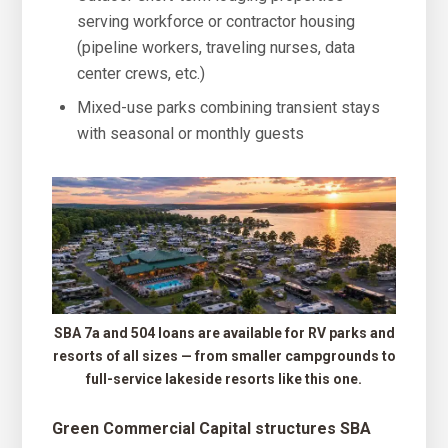
serving workforce or contractor housing
(pipeline workers, traveling nurses, data
center crews, etc.)
Mixed-use parks combining transient stays
with seasonal or monthly guests
SBA 7a and 504 loans are available for RV parks and
resorts of all sizes — from smaller campgrounds to
full-service lakeside resorts like this one.
Green Commercial Capital structures SBA