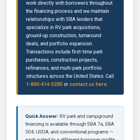
work directly with borrowers throughout
the financing process and we maintain
relationships with SBA lenders that
specialize in RV park acquisitions,
ground-up construction, turnaround
deals, and portfolio expansion.
Transactions include first-time park
purchases, construction projects,
refinances, and multi-park portfolio
structures across the United States. Call
1-800-414-5285
or
contact us here
.
Quick Answer:
RV park and campground
financing is available through SBA 7a, SBA
504, USDA, and conventional programs —
each suited to a different borrower profile