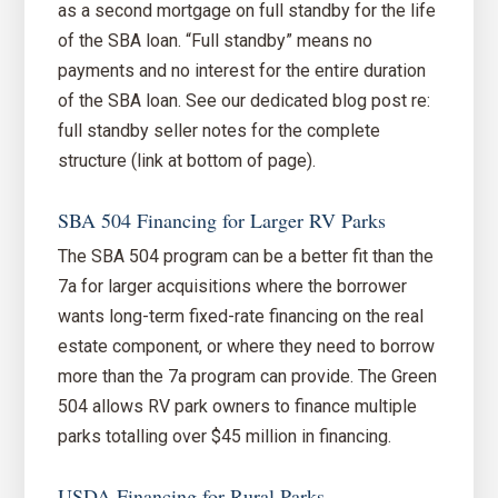
as a second mortgage on full standby for the life
of the SBA loan. “Full standby” means no
payments and no interest for the entire duration
of the SBA loan. See our dedicated blog post re:
full standby seller notes for the complete
structure (link at bottom of page).
SBA 504 Financing for Larger RV Parks
The SBA 504 program can be a better fit than the
7a for larger acquisitions where the borrower
wants long-term fixed-rate financing on the real
estate component, or where they need to borrow
more than the 7a program can provide. The Green
504 allows RV park owners to finance multiple
parks totalling over $45 million in financing.
USDA Financing for Rural Parks