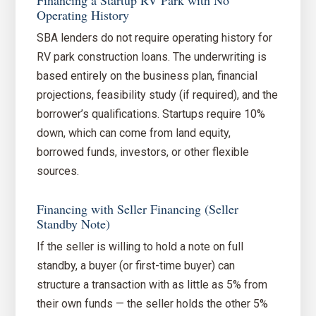
Financing a Startup RV Park with No
Operating History
SBA lenders do not require operating history for
RV park construction loans. The underwriting is
based entirely on the business plan, financial
projections, feasibility study (if required), and the
borrower’s qualifications. Startups require 10%
down, which can come from land equity,
borrowed funds, investors, or other flexible
sources.
Financing with Seller Financing (Seller
Standby Note)
If the seller is willing to hold a note on full
standby, a buyer (or first-time buyer) can
structure a transaction with as little as 5% from
their own funds — the seller holds the other 5%