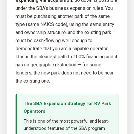
expanding via acquisition:
$0 down is possible
under the SBA’s business expansion rules. You
must be purchasing another park of the same
type (same NAICS code), using the same entity
and ownership structure, and the existing park
must be cash-flowing well enough to
demonstrate that you are a capable operator.
This is the cleanest path to 100% financing and it
has no geographic restriction — for some
lenders, the new park does not need to be near
the existing one.
The SBA Expansion Strategy for RV Park
Operators
This is one of the most powerful and least-
understood features of the SBA program