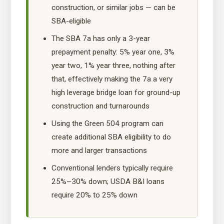
construction, or similar jobs — can be
SBA-eligible
The SBA 7a has only a 3-year
prepayment penalty: 5% year one, 3%
year two, 1% year three, nothing after
that, effectively making the 7a a very
high leverage bridge loan for ground-up
construction and turnarounds
Using the Green 504 program can
create additional SBA eligibility to do
more and larger transactions
Conventional lenders typically require
25%–30% down; USDA B&I loans
require 20% to 25% down