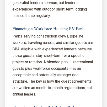
generalist lenders nervous, but lenders
experienced with outdoor short-term lodging
finance these regularly.
Financing a Workforce Housing RV Park
Parks serving construction crews, pipeline
workers, traveling nurses, and similar guests are
SBA-eligible with experienced lenders because
those guests stay short-term for a specific
project or rotation. A blended park — recreational
guests plus workforce occupants — is an
acceptable and potentially stronger deal
structure. The key is how the guest agreements
are written as month-to-month registrations, not
annual leases.