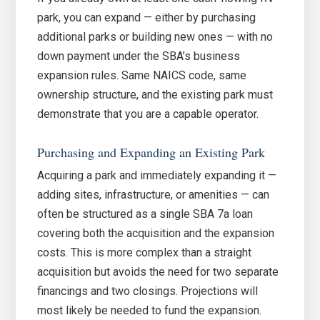
park, you can expand — either by purchasing
additional parks or building new ones — with no
down payment under the SBA’s business
expansion rules. Same NAICS code, same
ownership structure, and the existing park must
demonstrate that you are a capable operator.
Purchasing and Expanding an Existing Park
Acquiring a park and immediately expanding it —
adding sites, infrastructure, or amenities — can
often be structured as a single SBA 7a loan
covering both the acquisition and the expansion
costs. This is more complex than a straight
acquisition but avoids the need for two separate
financings and two closings. Projections will
most likely be needed to fund the expansion.