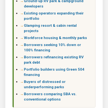
Ground-up RV park & campground
developers
Existing operators expanding their
portfolio
Glamping resort & cabin rental
projects
Workforce housing & monthly parks
Borrowers seeking 10% down or
100% financing
Borrowers refinancing existing RV
park debt
Portfolio builders using Green 504
financing
Buyers of distressed or
underperforming parks
Borrowers comparing SBA vs.
conventional options