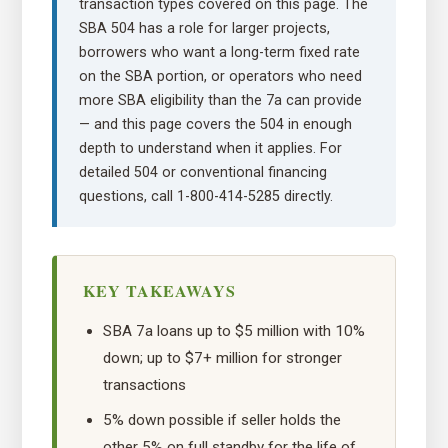
transaction types covered on this page. The
SBA 504 has a role for larger projects,
borrowers who want a long-term fixed rate
on the SBA portion, or operators who need
more SBA eligibility than the 7a can provide
— and this page covers the 504 in enough
depth to understand when it applies. For
detailed 504 or conventional financing
questions, call 1-800-414-5285 directly.
KEY TAKEAWAYS
SBA 7a loans up to $5 million with 10%
down; up to $7+ million for stronger
transactions
5% down possible if seller holds the
other 5% on full standby for the life of