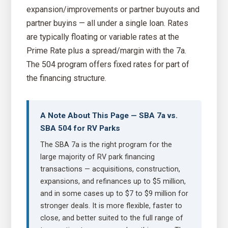
expansion/improvements or partner buyouts and
partner buyins — all under a single loan. Rates
are typically floating or variable rates at the
Prime Rate plus a spread/margin with the 7a.
The 504 program offers fixed rates for part of
the financing structure.
A Note About This Page — SBA 7a vs.
SBA 504 for RV Parks
The SBA 7a is the right program for the
large majority of RV park financing
transactions — acquisitions, construction,
expansions, and refinances up to $5 million,
and in some cases up to $7 to $9 million for
stronger deals. It is more flexible, faster to
close, and better suited to the full range of