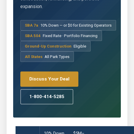
expansion.
SBA 7a
10% Down — or $0 for Existing Operators
SBA 504
Fixed Rate · Portfolio Financing
Ground-Up Construction
Eligible
All States
All Park Types
Discuss Your Deal
1-800-414-5285
10% Down
$5M–