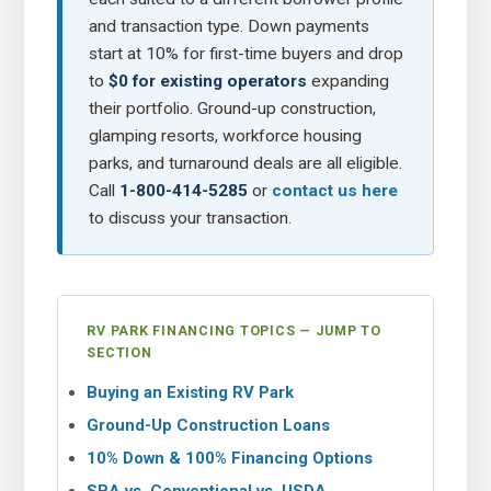
and transaction type. Down payments
start at 10% for first-time buyers and drop
to
$0 for existing operators
expanding
their portfolio. Ground-up construction,
glamping resorts, workforce housing
parks, and turnaround deals are all eligible.
Call
1-800-414-5285
or
contact us here
to discuss your transaction.
RV PARK FINANCING TOPICS — JUMP TO
SECTION
Buying an Existing RV Park
Ground-Up Construction Loans
10% Down & 100% Financing Options