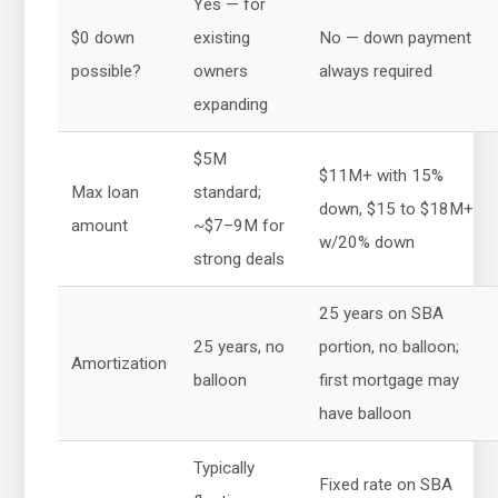
Yes — for
$0 down
existing
No — down payment
possible?
owners
always required
expanding
$5M
$11M+ with 15%
Max loan
standard;
down, $15 to $18M+
amount
~$7–9M for
w/20% down
strong deals
25 years on SBA
25 years, no
portion, no balloon;
Amortization
balloon
first mortgage may
have balloon
Typically
Fixed rate on SBA