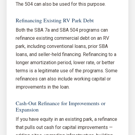
The 504 can also be used for this purpose.
Refinancing Existing RV Park Debt
Both the SBA 7a and SBA 504 programs can
refinance existing commercial debt on an RV
park, including conventional loans, prior SBA
loans, and seller-held financing. Refinancing to a
longer amortization period, lower rate, or better
terms is a legitimate use of the programs. Some
refinances can also include working capital or
improvements in the loan.
Cash-Out Refinance for Improvements or
Expansion
If you have equity in an existing park, a refinance
that pulls out cash for capital improvements —