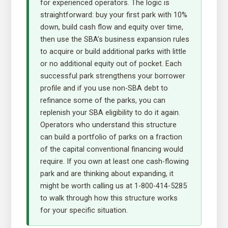
for experienced operators. The logic is
straightforward: buy your first park with 10%
down, build cash flow and equity over time,
then use the SBA’s business expansion rules
to acquire or build additional parks with little
or no additional equity out of pocket. Each
successful park strengthens your borrower
profile and if you use non-SBA debt to
refinance some of the parks, you can
replenish your SBA eligibility to do it again.
Operators who understand this structure
can build a portfolio of parks on a fraction
of the capital conventional financing would
require. If you own at least one cash-flowing
park and are thinking about expanding, it
might be worth calling us at 1-800-414-5285
to walk through how this structure works
for your specific situation.