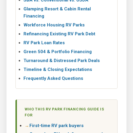
SBA vs. Conventional vs. USDA
Glamping Resort & Cabin Rental
Financing
Workforce Housing RV Parks
Refinancing Existing RV Park Debt
RV Park Loan Rates
Green 504 & Portfolio Financing
Turnaround & Distressed Park Deals
Timeline & Closing Expectations
Frequently Asked Questions
WHO THIS RV PARK FINANCING GUIDE IS
FOR
First-time RV park buyers