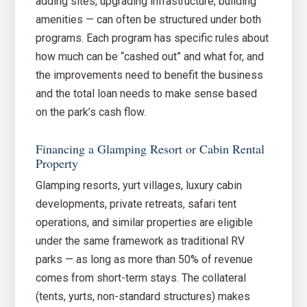
adding sites, upgrading infrastructure, building
amenities — can often be structured under both
programs. Each program has specific rules about
how much can be “cashed out” and what for, and
the improvements need to benefit the business
and the total loan needs to make sense based
on the park’s cash flow.
Financing a Glamping Resort or Cabin Rental
Property
Glamping resorts, yurt villages, luxury cabin
developments, private retreats, safari tent
operations, and similar properties are eligible
under the same framework as traditional RV
parks — as long as more than 50% of revenue
comes from short-term stays. The collateral
(tents, yurts, non-standard structures) makes