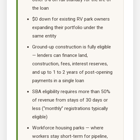
the loan
$0 down for existing RV park owners
expanding their portfolio under the
same entity
Ground-up construction is fully eligible
— lenders can finance land,
construction, fees, interest reserves,
and up to 1 to 2 years of post-opening
payments in a single loan
SBA eligibility requires more than 50%
of revenue from stays of 30 days or
less (“monthly” registrations typically
eligible)
Workforce housing parks — where
workers stay short-term for pipeline,