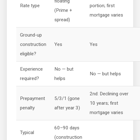
floating
Rate type
portion; first
(Prime +
mortgage varies
spread)
Ground-up
construction
Yes
Yes
eligible?
Experience
No — but
No — but helps
required?
helps
2nd: Declining over
Prepayment
5/3/1 (gone
10 years; first
penalty
after year 3)
mortgage varies
60–90 days
Typical
(construction